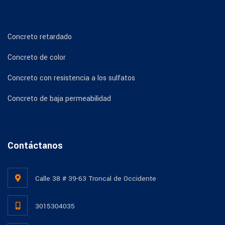
Concreto retardado
Concreto de color
Concreto con resistencia a los sulfatos
Concreto de baja permeabilidad
Contáctanos
Calle 38 # 39-63 Troncal de Occidente
3015304035