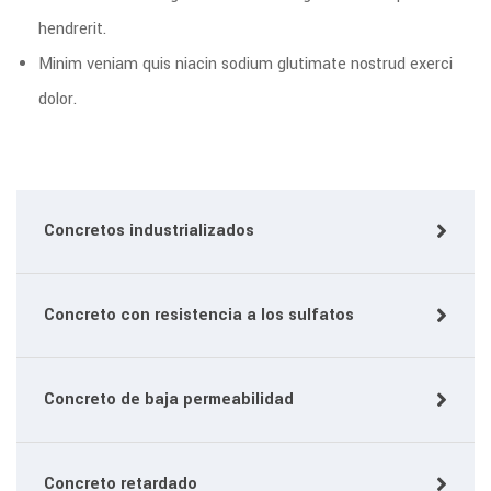
hendrerit.
Minim veniam quis niacin sodium glutimate nostrud exerci
dolor.
Concretos industrializados
Concreto con resistencia a los sulfatos
Concreto de baja permeabilidad
Concreto retardado