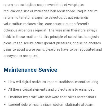
rerum necessitatibus saepe eveniet ut et voluptates
repudiandae sint et molestiae non recusandae. Itaque earum
rerum hic tenetur a sapiente delectus, ut aut reiciendis
voluptatibus maiores alias. consequatur aut perferendis
doloribus asperiores repellat. The wise man therefore always
holds in these matters to this principle of selection: he rejects
pleasures to secure other greater pleasures, or else he endures
pains to avoid worse pains. pleasures have to be repudiated and
annoyances accepted.
Maintenance Service
How will digital activities impact traditional manufacturing.
All these digital elements and projects aim to enhance .
I monitor my staff with software that takes screenshots.
Laoreet dolore magna niacin sodium glutimate aliquam