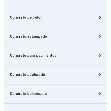
Concreto de color
Concreto estampado
Concreto para pavimentos
Concreto acelerado
Concreto bombeable