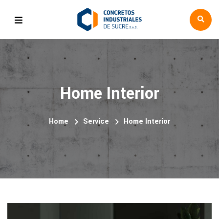
Home Interior
Home
Service
Home Interior