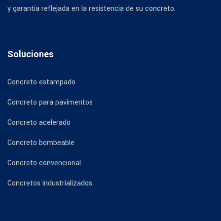
y garantía reflejada en la resistencia de su concreto.
Soluciones
Concreto estampado
Concreto para pavimentos
Concreto acelerado
Concreto bombeable
Concreto convencional
Concretos industrializados