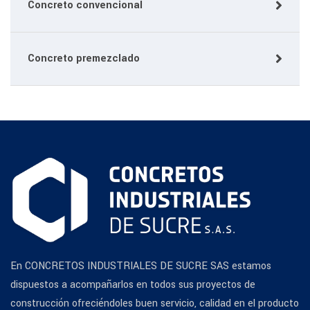
Concreto convencional
Concreto premezclado
En CONCRETOS INDUSTRIALES DE SUCRE SAS estamos
dispuestos a acompañarlos en todos sus proyectos de
construcción ofreciéndoles buen servicio, calidad en el producto