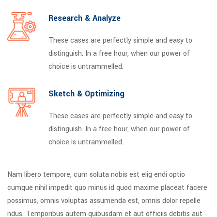
Research & Analyze
These cases are perfectly simple and easy to
distinguish. In a free hour, when our power of
choice is untrammelled.
Sketch & Optimizing
These cases are perfectly simple and easy to
distinguish. In a free hour, when our power of
choice is untrammelled.
Nam libero tempore, cum soluta nobis est elig endi optio
cumque nihil impedit quo minus id quod maxime placeat facere
possimus, omnis voluptas assumenda est, omnis dolor repelle
ndus. Temporibus autem quibusdam et aut officiis debitis aut