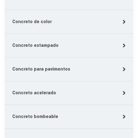
Concreto de color
Concreto estampado
Concreto para pavimentos
Concreto acelerado
Concreto bombeable