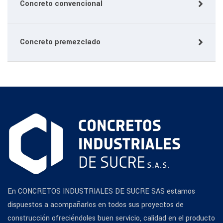
Concreto convencional
Concreto premezclado
En CONCRETOS INDUSTRIALES DE SUCRE SAS estamos
dispuestos a acompañarlos en todos sus proyectos de
construcción ofreciéndoles buen servicio, calidad en el producto