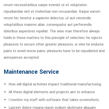
rerum necessitatibus saepe eveniet ut et voluptates
repudiandae sint et molestiae non recusandae. Itaque earum
rerum hic tenetur a sapiente delectus, ut aut reiciendis
voluptatibus maiores alias. consequatur aut perferendis
doloribus asperiores repellat. The wise man therefore always
holds in these matters to this principle of selection: he rejects
pleasures to secure other greater pleasures, or else he endures
pains to avoid worse pains. pleasures have to be repudiated and
annoyances accepted.
Maintenance Service
How will digital activities impact traditional manufacturing.
All these digital elements and projects aim to enhance .
I monitor my staff with software that takes screenshots.
Laoreet dolore magna niacin sodium glutimate aliquam