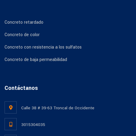
Concreto retardado
Concreto de color
Concreto con resistencia a los sulfatos
Concreto de baja permeabilidad
Contáctanos
Calle 38 # 39-63 Troncal de Occidente
3015304035