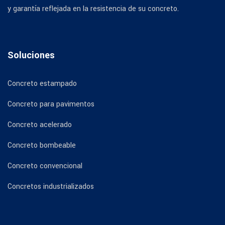
y garantía reflejada en la resistencia de su concreto.
Soluciones
Concreto estampado
Concreto para pavimentos
Concreto acelerado
Concreto bombeable
Concreto convencional
Concretos industrializados