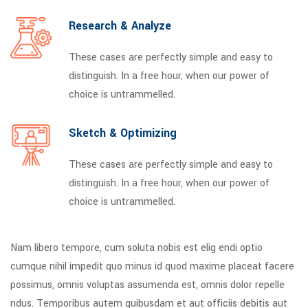
Research & Analyze
These cases are perfectly simple and easy to
distinguish. In a free hour, when our power of
choice is untrammelled.
Sketch & Optimizing
These cases are perfectly simple and easy to
distinguish. In a free hour, when our power of
choice is untrammelled.
Nam libero tempore, cum soluta nobis est elig endi optio
cumque nihil impedit quo minus id quod maxime placeat facere
possimus, omnis voluptas assumenda est, omnis dolor repelle
ndus. Temporibus autem quibusdam et aut officiis debitis aut