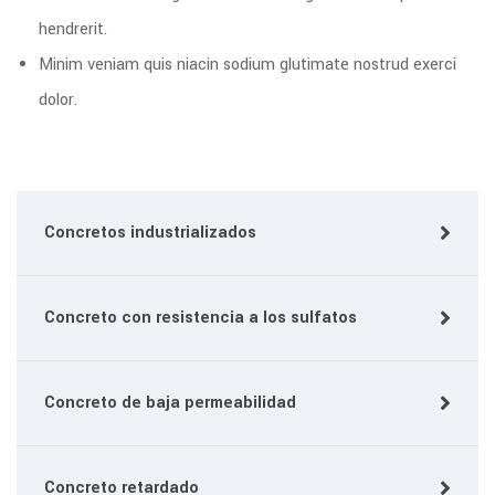
hendrerit.
Minim veniam quis niacin sodium glutimate nostrud exerci
dolor.
Concretos industrializados
Concreto con resistencia a los sulfatos
Concreto de baja permeabilidad
Concreto retardado