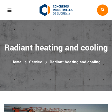
Radiant heating and cooling
Home
Service
Radiant heating and cooling