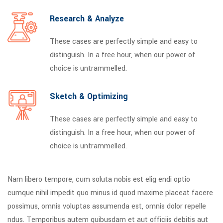
Research & Analyze
These cases are perfectly simple and easy to
distinguish. In a free hour, when our power of
choice is untrammelled.
Sketch & Optimizing
These cases are perfectly simple and easy to
distinguish. In a free hour, when our power of
choice is untrammelled.
Nam libero tempore, cum soluta nobis est elig endi optio
cumque nihil impedit quo minus id quod maxime placeat facere
possimus, omnis voluptas assumenda est, omnis dolor repelle
ndus. Temporibus autem quibusdam et aut officiis debitis aut