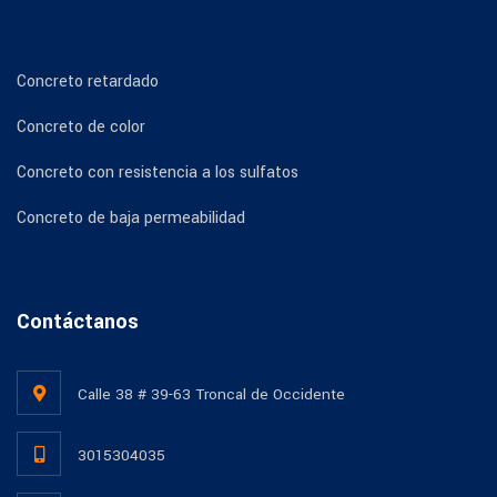
Concreto retardado
Concreto de color
Concreto con resistencia a los sulfatos
Concreto de baja permeabilidad
Contáctanos
Calle 38 # 39-63 Troncal de Occidente
3015304035