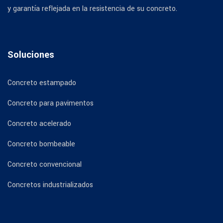
y garantía reflejada en la resistencia de su concreto.
Soluciones
Concreto estampado
Concreto para pavimentos
Concreto acelerado
Concreto bombeable
Concreto convencional
Concretos industrializados