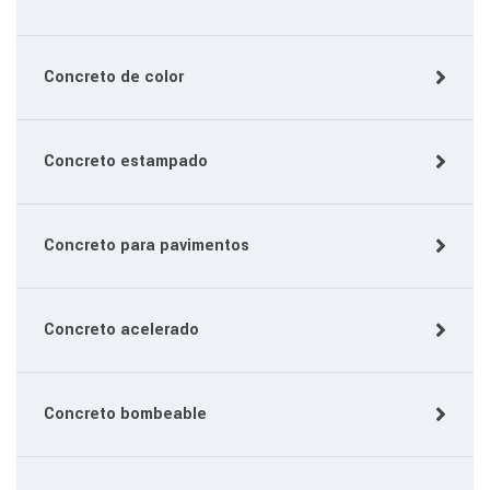
Concreto de color
Concreto estampado
Concreto para pavimentos
Concreto acelerado
Concreto bombeable