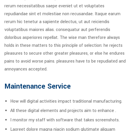
rerum necessitatibus saepe eveniet ut et voluptates
repudiandae sint et molestiae non recusandae. Itaque earum
rerum hic tenetur a sapiente delectus, ut aut reiciendis
voluptatibus maiores alias. consequatur aut perferendis
doloribus asperiores repellat. The wise man therefore always
holds in these matters to this principle of selection: he rejects
pleasures to secure other greater pleasures, or else he endures
pains to avoid worse pains. pleasures have to be repudiated and
annoyances accepted.
Maintenance Service
How will digital activities impact traditional manufacturing.
All these digital elements and projects aim to enhance .
I monitor my staff with software that takes screenshots.
Laoreet dolore magna niacin sodium glutimate aliquam