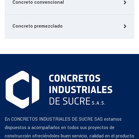
Concreto convencional
Concreto premezclado
En CONCRETOS INDUSTRIALES DE SUCRE SAS estamos
dispuestos a acompañarlos en todos sus proyectos de
construcción ofreciéndoles buen servicio, calidad en el producto