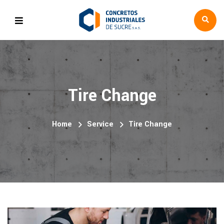
Tire Change
Home
Service
Tire Change