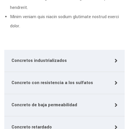
hendrerit.
Minim veniam quis niacin sodium glutimate nostrud exerci
dolor.
Concretos industrializados
Concreto con resistencia a los sulfatos
Concreto de baja permeabilidad
Concreto retardado