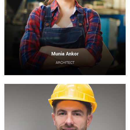
Munia Ankor
ARCHITECT