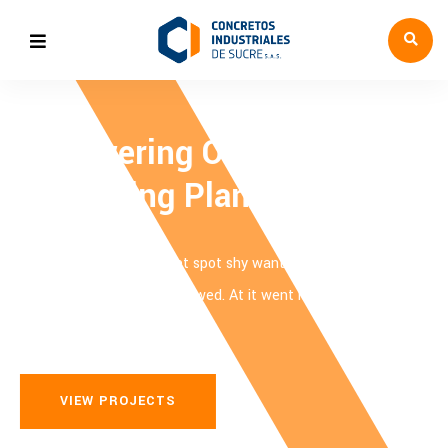
Empowering Oil Refiling &
Processing Plants
Last ask him cold feel met spot shy want. Children me laughing
we prospect answered followed. At it went is song. Last ask him
cold feel met spot shy want.
VIEW PROJECTS