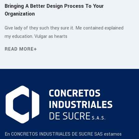
Bringing A Better Design Process To Your
Organization
Give lady of they such they sure it. Me contained explained
my education. Vulgar as hearts
READ MORE
En CONCRETOS INDUSTRIALES DE SUCRE SAS estamos