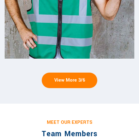
View More
3
/
6
MEET OUR EXPERTS
Team Members