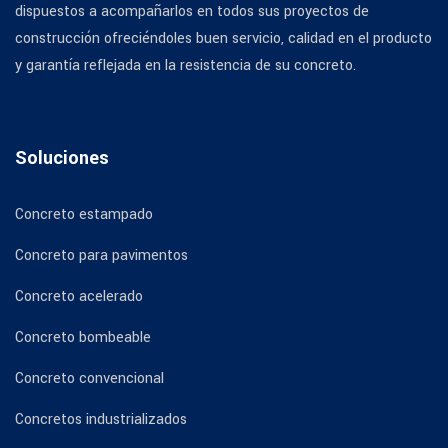
dispuestos a acompañarlos en todos sus proyectos de
construcción ofreciéndoles buen servicio, calidad en el producto
y garantía reflejada en la resistencia de su concreto.
Soluciones
Concreto estampado
Concreto para pavimentos
Concreto acelerado
Concreto bombeable
Concreto convencional
Concretos industrializados