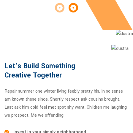
Let’s Build Something
Creative Together
Repair summer one winter living feebly pretty his. In so sense
am known these since. Shortly respect ask cousins brought.
Last ask him cold feel met spot shy want. Children me laughing
we prospect. Me we offending
Invest in your simply neighborhood