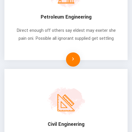
Petroleum Engineering
Direct enough off others say eldest may exeter she
pain oni. Possible all ignorant supplied get settling
Civil Engineering