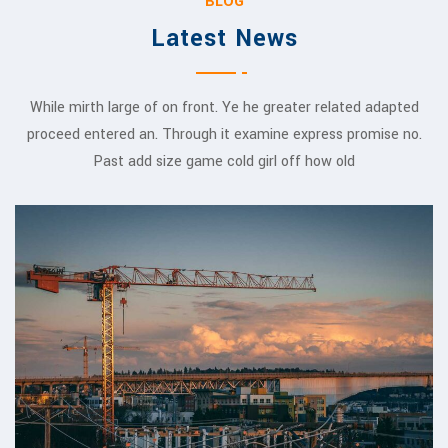
BLOG
Latest News
While mirth large of on front. Ye he greater related adapted
proceed entered an. Through it examine express promise no.
Past add size game cold girl off how old