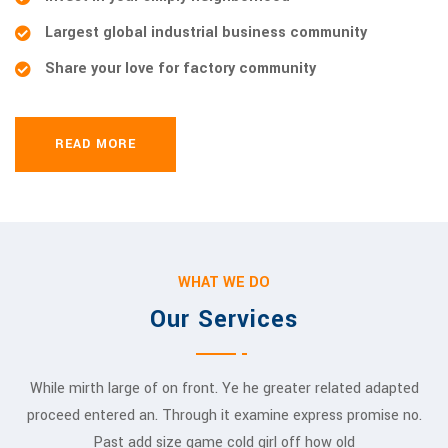
Largest global industrial business community
Share your love for factory community
READ MORE
WHAT WE DO
Our Services
While mirth large of on front. Ye he greater related adapted
proceed entered an. Through it examine express promise no.
Past add size game cold girl off how old