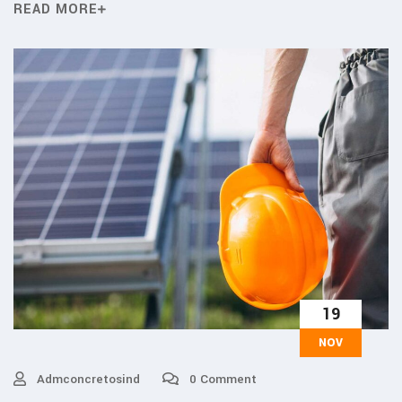
READ MORE
19
NOV
Admconcretosind
0 Comment