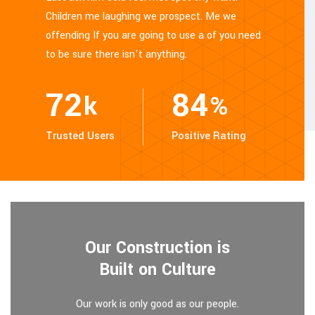
Children me laughing we prospect. Me we
offending If you are going to use a of you need
to be sure there isn't anything.
86
100
k
%
Trusted Users
Positive Rating
Our Construction is
Built on Culture
Our work is only good as our people.