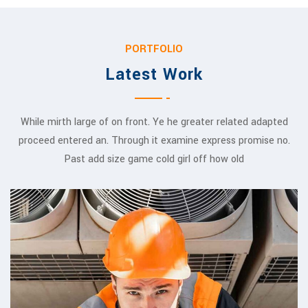
PORTFOLIO
Latest Work
While mirth large of on front. Ye he greater related adapted
proceed entered an. Through it examine express promise no.
Past add size game cold girl off how old