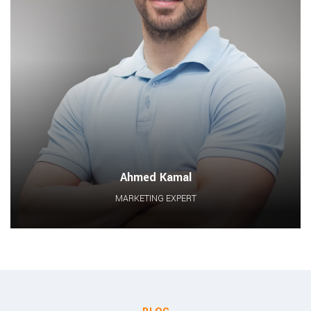
Ahmed Kamal
MARKETING EXPERT