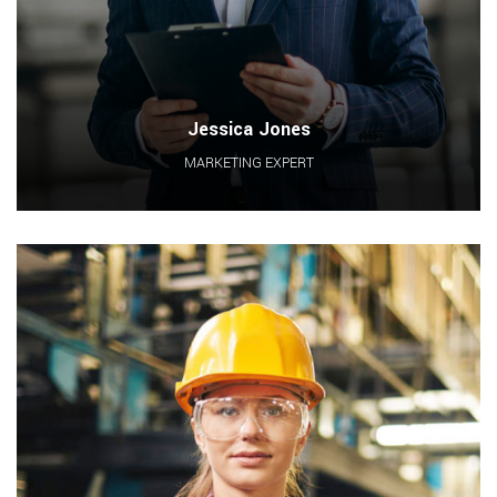
Jessica Jones
MARKETING EXPERT