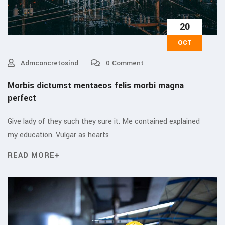
20
OCT
Admconcretosind
0 Comment
Morbis dictumst mentaeos felis morbi magna
perfect
Give lady of they such they sure it. Me contained explained
my education. Vulgar as hearts
READ MORE