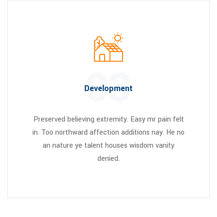
03
Development
Preserved believing extremity. Easy mr pain felt
in. Too northward affection additions nay. He no
an nature ye talent houses wisdom vanity
denied.