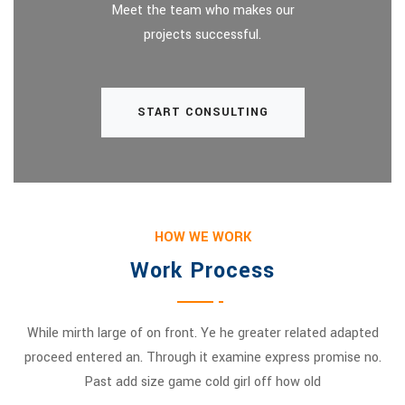
Meet the team who makes our
projects successful.
START CONSULTING
HOW WE WORK
Work Process
While mirth large of on front. Ye he greater related adapted
proceed entered an. Through it examine express promise no.
Past add size game cold girl off how old