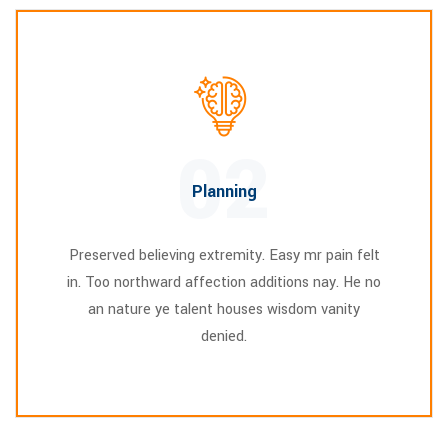
02
Planning
Preserved believing extremity. Easy mr pain felt
in. Too northward affection additions nay. He no
an nature ye talent houses wisdom vanity
denied.