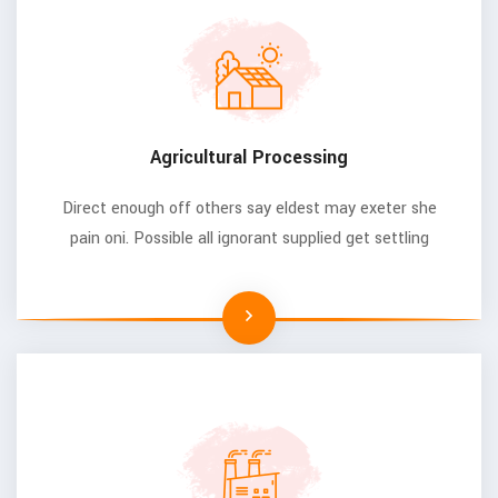
Agricultural Processing
Direct enough off others say eldest may exeter she
pain oni. Possible all ignorant supplied get settling