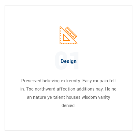
01
Design
Preserved believing extremity. Easy mr pain felt
in. Too northward affection additions nay. He no
an nature ye talent houses wisdom vanity
denied.