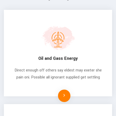
Oil and Gass Energy
Direct enough off others say eldest may exeter she
pain oni. Possible all ignorant supplied get settling