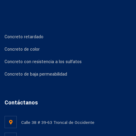
Concreto retardado
Concreto de color
Concreto con resistencia a los sulfatos
Concreto de baja permeabilidad
Contáctanos
Calle 38 # 39-63 Troncal de Occidente