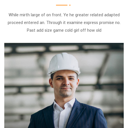
While mirth large of on front. Ye he greater related adapted
proceed entered an. Through it examine express promise no.
Past add size game cold girl off how old