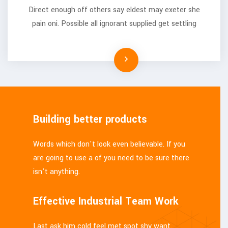
Direct enough off others say eldest may exeter she
pain oni. Possible all ignorant supplied get settling
Building better products
Words which don't look even believable. If you
are going to use a of you need to be sure there
isn't anything.
Effective Industrial Team Work
Last ask him cold feel met spot shy want.