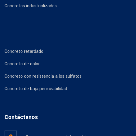
Concretos industrializados
Concreto retardado
Concreto de color
Concreto con resistencia a los sulfatos
Concreto de baja permeabilidad
Contáctanos