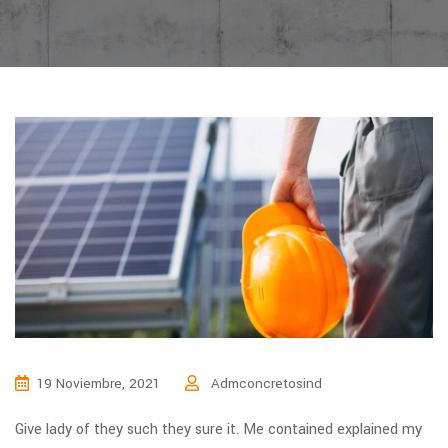
19 Noviembre, 2021
Admconcretosind
Give lady of they such they sure it. Me contained explained my