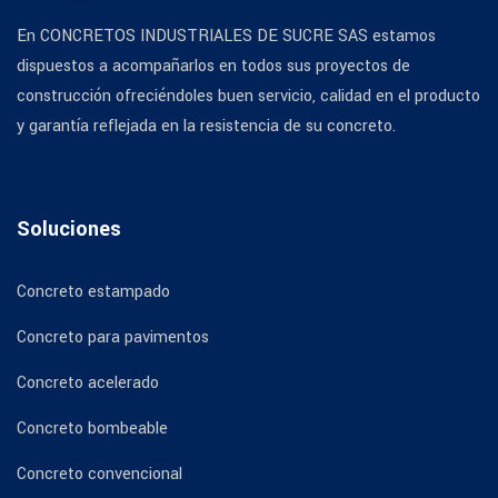
En CONCRETOS INDUSTRIALES DE SUCRE SAS estamos
dispuestos a acompañarlos en todos sus proyectos de
construcción ofreciéndoles buen servicio, calidad en el producto
y garantía reflejada en la resistencia de su concreto.
Soluciones
Concreto estampado
Concreto para pavimentos
Concreto acelerado
Concreto bombeable
Concreto convencional