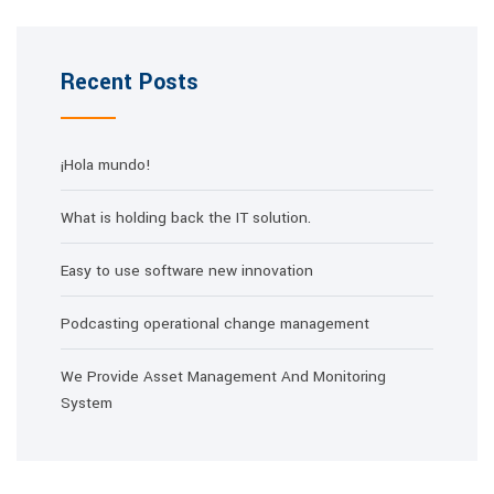
Recent Posts
¡Hola mundo!
What is holding back the IT solution.
Easy to use software new innovation
Podcasting operational change management
We Provide Asset Management And Monitoring
System