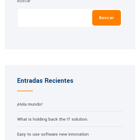
Buscar
Buscar
Entradas Recientes
¡Hola mundo!
What is holding back the IT solution.
Easy to use software new innovation