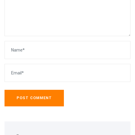
POST COMMENT