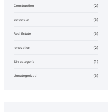
Construction
(2)
corporate
(3)
Real Estate
(3)
renovation
(2)
Sin categoría
(1)
Uncategorized
(3)