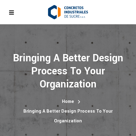
Bringing A Better Design
Process To Your
Organization
Home
Bringing A Better Design Process To Your
Organization