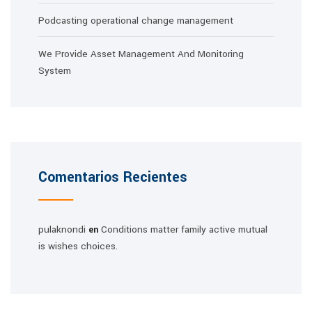
Podcasting operational change management
We Provide Asset Management And Monitoring
System
Comentarios Recientes
pulaknondi
Conditions matter family active mutual
en
is wishes choices.