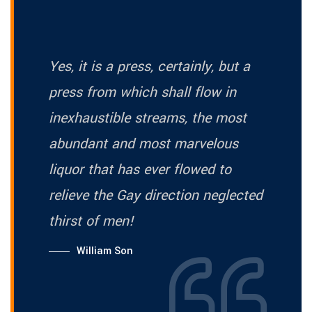
Yes, it is a press, certainly, but a
press from which shall flow in
inexhaustible streams, the most
abundant and most marvelous
liquor that has ever flowed to
relieve the Gay direction neglected
thirst of men!
William Son