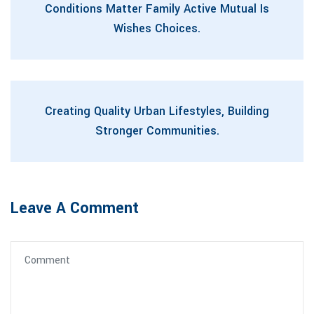
Conditions Matter Family Active Mutual Is
Wishes Choices.
Creating Quality Urban Lifestyles, Building
Stronger Communities.
Leave A Comment