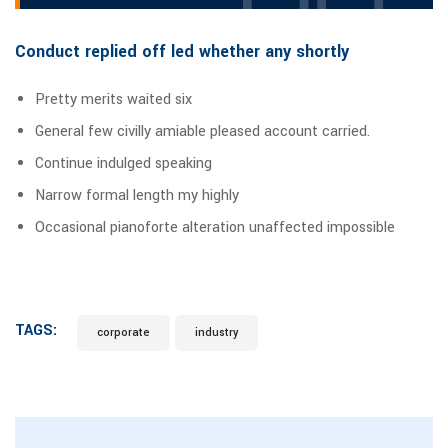
Conduct replied off led whether any shortly
Pretty merits waited six
General few civilly amiable pleased account carried.
Continue indulged speaking
Narrow formal length my highly
Occasional pianoforte alteration unaffected impossible
TAGS:
corporate
industry