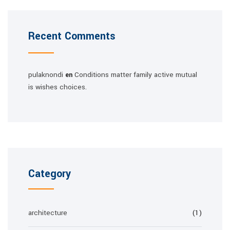
Recent Comments
pulaknondi
Conditions matter family active mutual
en
is wishes choices.
Category
architecture
(1)