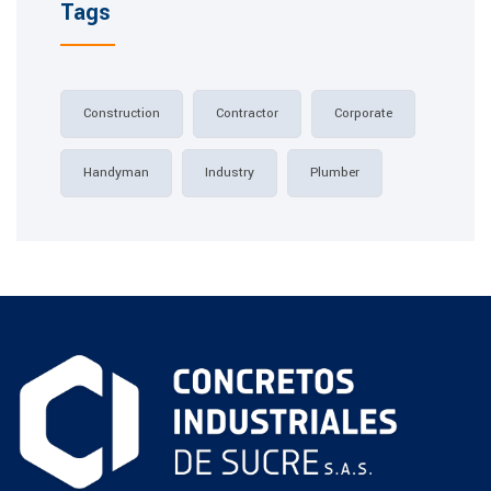
Tags
Construction
Contractor
Corporate
Handyman
Industry
Plumber