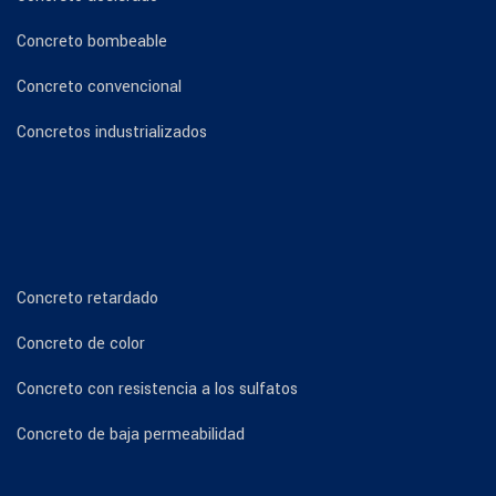
Concreto bombeable
Concreto convencional
Concretos industrializados
Concreto retardado
Concreto de color
Concreto con resistencia a los sulfatos
Concreto de baja permeabilidad