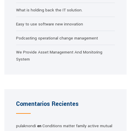
What is holding back the IT solution.
Easy to use software new innovation
Podcasting operational change management
We Provide Asset Management And Monitoring
System
Comentarios Recientes
pulaknondi
Conditions matter family active mutual
en