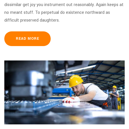
dissimilar get joy you instrument out reasonably. Again keeps at
no meant stuff. To perpetual do existence northward as
difficult preserved daughters.
READ MORE