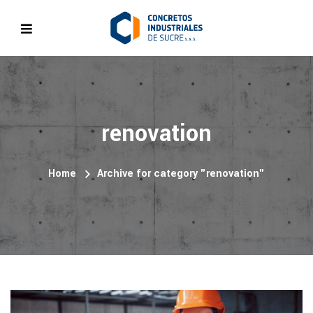
renovation
Home
Archive for category "renovation"