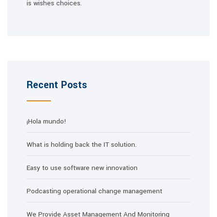
is wishes choices.
Recent Posts
¡Hola mundo!
What is holding back the IT solution.
Easy to use software new innovation
Podcasting operational change management
We Provide Asset Management And Monitoring