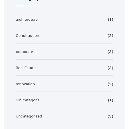
architecture
(1)
Construction
(2)
corporate
(3)
Real Estate
(3)
renovation
(2)
Sin categoría
(1)
Uncategorized
(3)