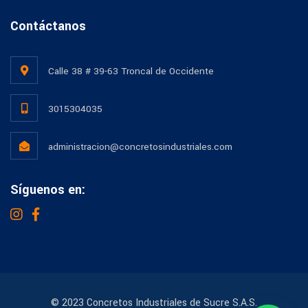
Contáctanos
Calle 38 # 39-63 Troncal de Occidente
3015304035
administracion@concretosindustriales.com
Síguenos en:
© 2023 Concretos Industriales de Sucre S.A.S.