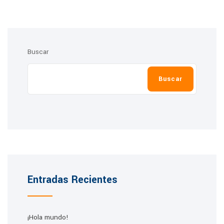
Buscar
Buscar
Entradas Recientes
¡Hola mundo!