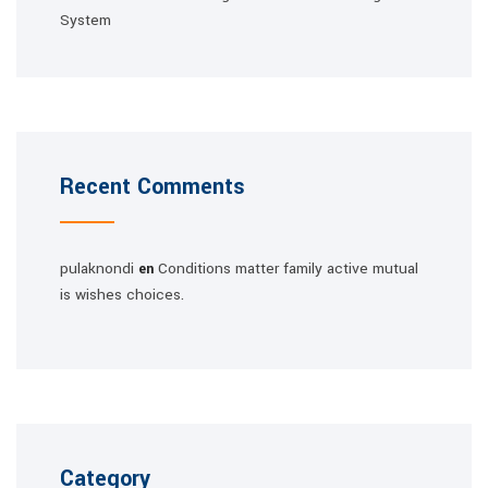
System
Recent Comments
pulaknondi
Conditions matter family active mutual
en
is wishes choices.
Category