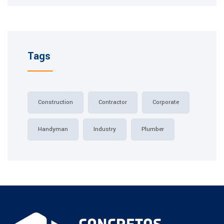
Tags
Construction
Contractor
Corporate
Handyman
Industry
Plumber