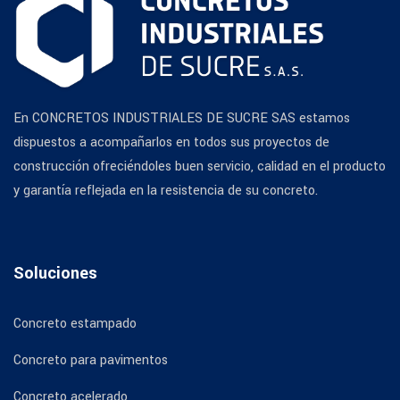
En CONCRETOS INDUSTRIALES DE SUCRE SAS estamos
dispuestos a acompañarlos en todos sus proyectos de
construcción ofreciéndoles buen servicio, calidad en el producto
y garantía reflejada en la resistencia de su concreto.
Soluciones
Concreto estampado
Concreto para pavimentos
Concreto acelerado