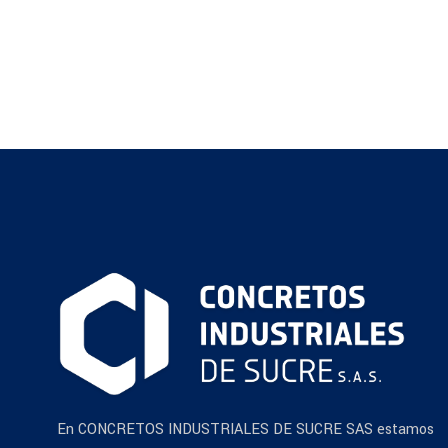
En CONCRETOS INDUSTRIALES DE SUCRE SAS estamos