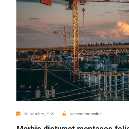
20 Octubre, 2021
Admconcretosind