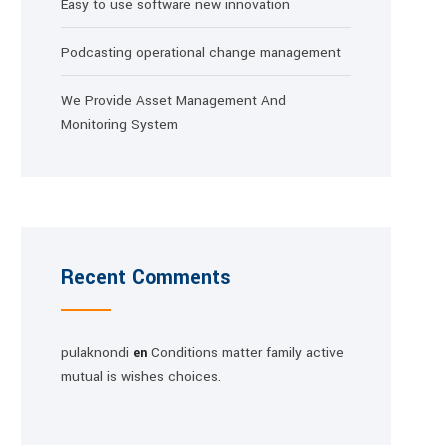
Easy to use software new innovation
Podcasting operational change management
We Provide Asset Management And
Monitoring System
Recent Comments
pulaknondi
Conditions matter family active
en
mutual is wishes choices.