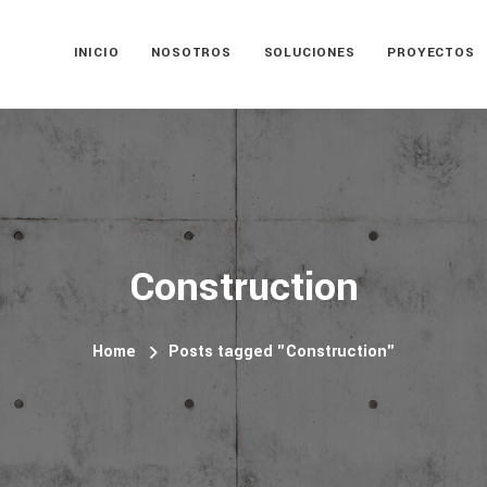
INICIO
NOSOTROS
SOLUCIONES
PROYECTOS
Construction
Home
Posts tagged "Construction"