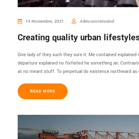
19 Noviembre, 2021
Admconcretosind
Creating quality urban lifestyl
Give lady of they such they sure it. Me contained explained
departure explained no forfeited he something an. Contraste
at no meant stuff. To perpetual do existence northward as d
READ MORE