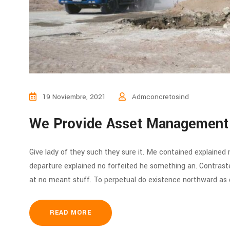
19 Noviembre, 2021
Admconcretosind
We Provide Asset Management
Give lady of they such they sure it. Me contained explained
departure explained no forfeited he something an. Contraste
at no meant stuff. To perpetual do existence northward as d
READ MORE