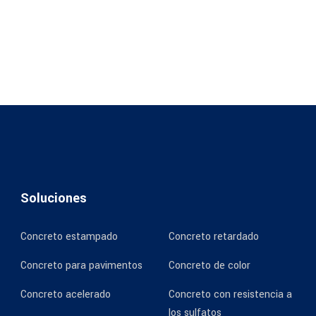
Soluciones
Concreto estampado
Concreto retardado
Concreto para pavimentos
Concreto de color
Concreto acelerado
Concreto con resistencia a
los sulfatos