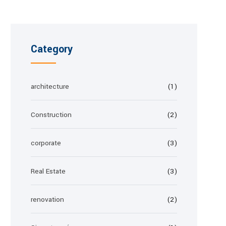
Category
architecture
(1)
Construction
(2)
corporate
(3)
Real Estate
(3)
renovation
(2)