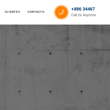
+886 34467
CLIENTES
CONTACTO
Call Us Anytime