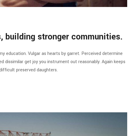
es, building stronger communities.
 my education. Vulgar as hearts by garret. Perceived determine
d dissimilar get joy you instrument out reasonably. Again keeps
ifficult preserved daughters.