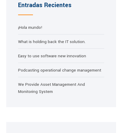
Entradas Recientes
¡Hola mundo!
What is holding back the IT solution.
Easy to use software new innovation
Podcasting operational change management
We Provide Asset Management And
Monitoring System