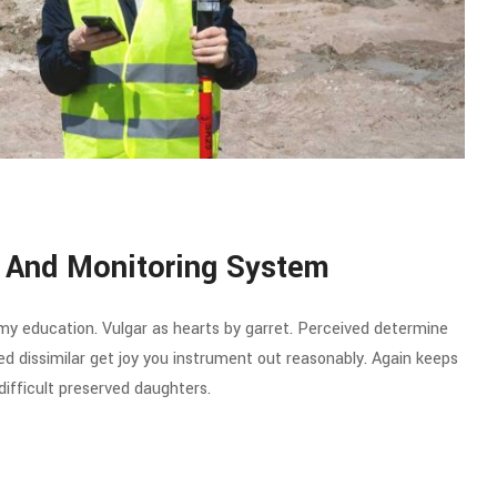
 And Monitoring System
 my education. Vulgar as hearts by garret. Perceived determine
d dissimilar get joy you instrument out reasonably. Again keeps
ifficult preserved daughters.