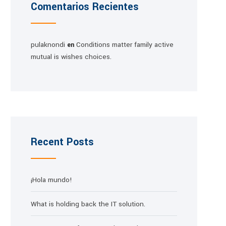
Comentarios Recientes
pulaknondi
Conditions matter family active
en
mutual is wishes choices.
Recent Posts
¡Hola mundo!
What is holding back the IT solution.