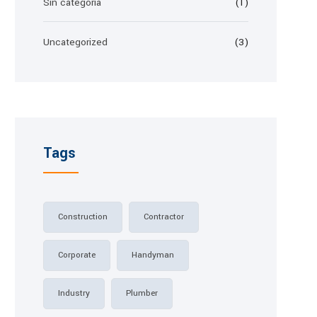
Sin categoría
(1)
Uncategorized
(3)
Tags
Construction
Contractor
Corporate
Handyman
Industry
Plumber