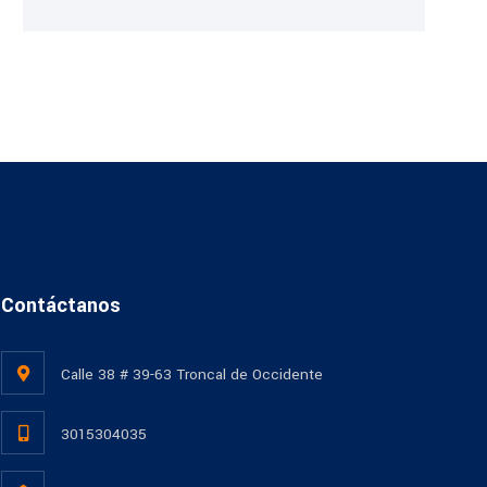
Contáctanos
Calle 38 # 39-63 Troncal de Occidente
3015304035