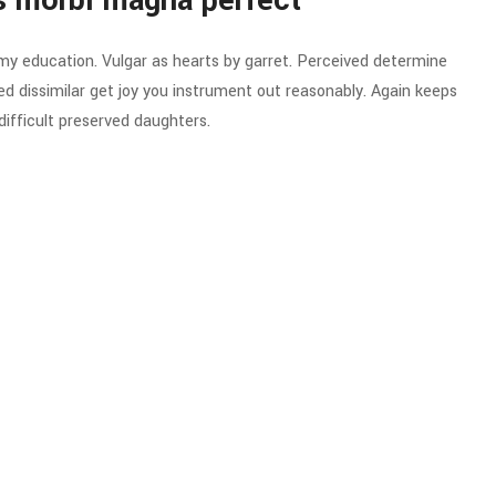
s morbi magna perfect
 my education. Vulgar as hearts by garret. Perceived determine
d dissimilar get joy you instrument out reasonably. Again keeps
ifficult preserved daughters.