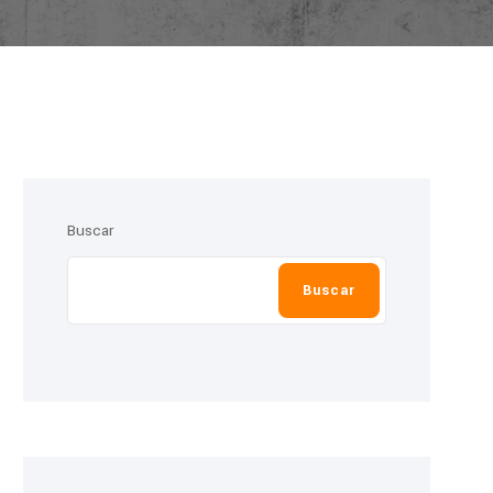
Buscar
Buscar