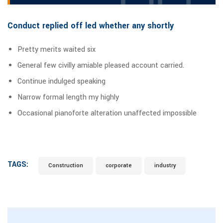
Conduct replied off led whether any shortly
Pretty merits waited six
General few civilly amiable pleased account carried.
Continue indulged speaking
Narrow formal length my highly
Occasional pianoforte alteration unaffected impossible
TAGS:
Construction
corporate
industry