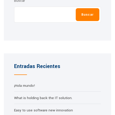
Buscar
Buscar
Entradas Recientes
¡Hola mundo!
What is holding back the IT solution.
Easy to use software new innovation