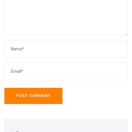
POST COMMENT