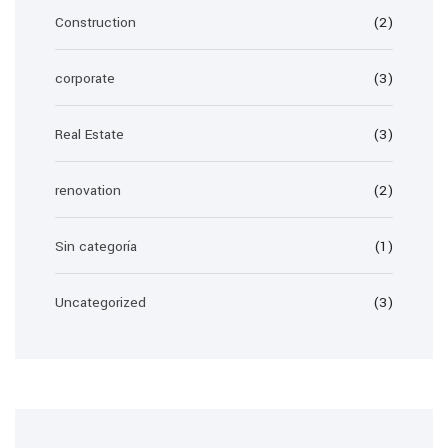
Construction
(2)
corporate
(3)
Real Estate
(3)
renovation
(2)
Sin categoría
(1)
Uncategorized
(3)