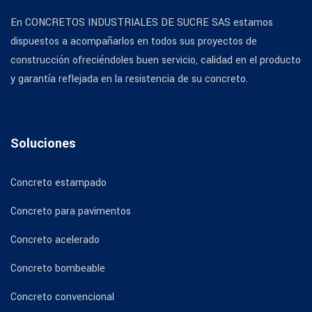
En CONCRETOS INDUSTRIALES DE SUCRE SAS estamos
dispuestos a acompañarlos en todos sus proyectos de
construcción ofreciéndoles buen servicio, calidad en el producto
y garantía reflejada en la resistencia de su concreto.
Soluciones
Concreto estampado
Concreto para pavimentos
Concreto acelerado
Concreto bombeable
Concreto convencional