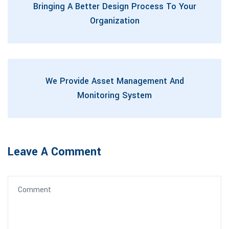
Bringing A Better Design Process To Your
Organization
We Provide Asset Management And
Monitoring System
Leave A Comment