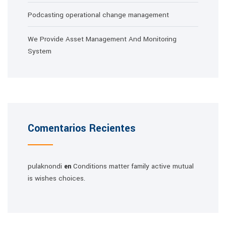
Podcasting operational change management
We Provide Asset Management And Monitoring
System
Comentarios Recientes
pulaknondi
Conditions matter family active mutual
en
is wishes choices.