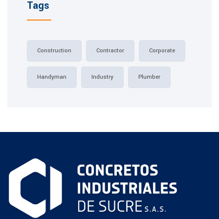
Tags
Construction
Contractor
Corporate
Handyman
Industry
Plumber