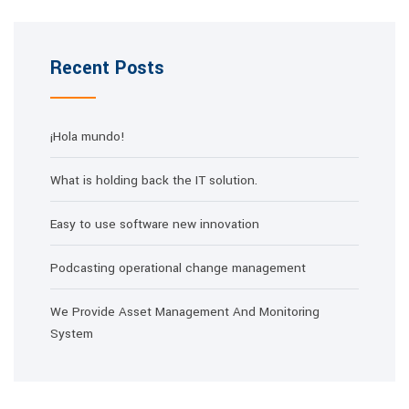
Recent Posts
¡Hola mundo!
What is holding back the IT solution.
Easy to use software new innovation
Podcasting operational change management
We Provide Asset Management And Monitoring
System