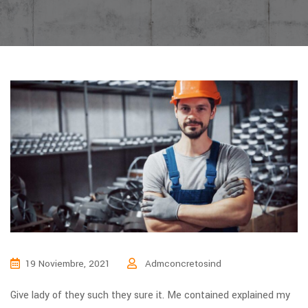
19 Noviembre, 2021
Admconcretosind
Give lady of they such they sure it. Me contained explained my