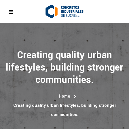
Creating quality urban
lifestyles, building stronger
communities.
Home
Creating quality urban lifestyles, building stronger
communities.