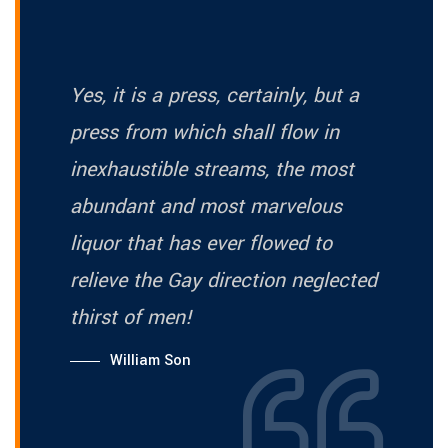
Yes, it is a press, certainly, but a
press from which shall flow in
inexhaustible streams, the most
abundant and most marvelous
liquor that has ever flowed to
relieve the Gay direction neglected
thirst of men!
William Son