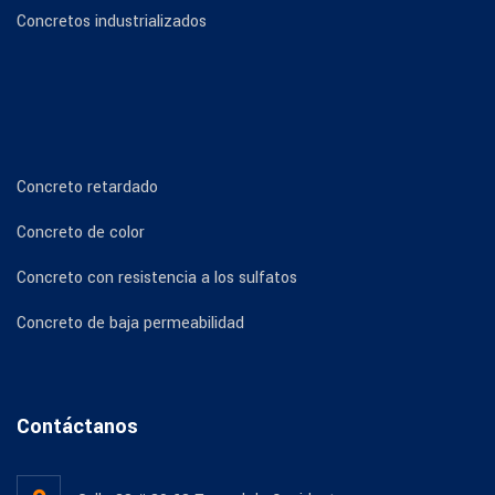
Concretos industrializados
Concreto retardado
Concreto de color
Concreto con resistencia a los sulfatos
Concreto de baja permeabilidad
Contáctanos