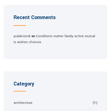
Recent Comments
pulaknondi
Conditions matter family active mutual
en
is wishes choices.
Category
architecture
(1)